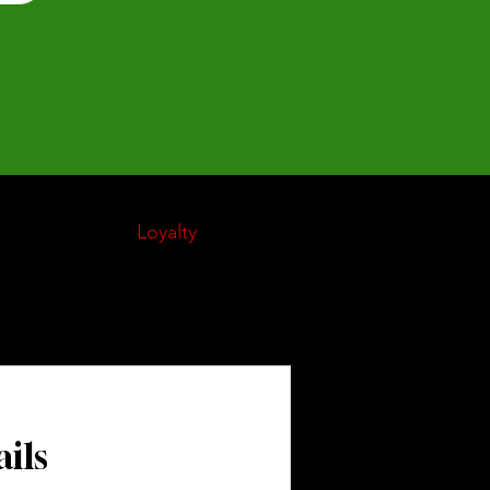
My Orders
Loyalty
About Us
Gift Card
ils