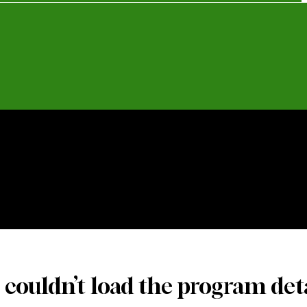
o Only
Catering Packages
Catering Trays
 couldn’t load the program deta