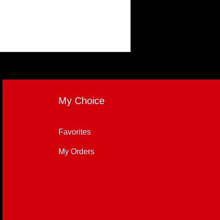
My Choice
Favorites
My Orders