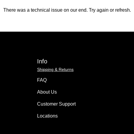
There was a technical issue on our end. Try again or refresh.
Info
Shipping & Returns
FAQ
About Us
Customer Support
Locations