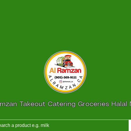
amzan Takeout Catering Groceries Halal