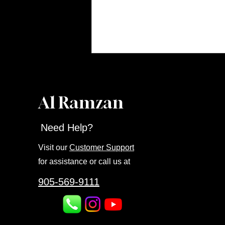
Al Ramzan
Need Help?
Visit our
Customer Support
for assistance or call us at
905-569-9111