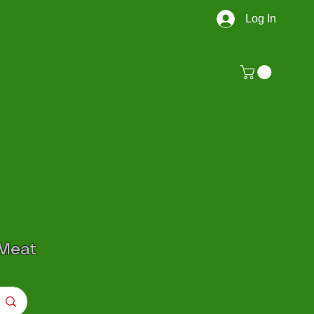
Log In
 Meat